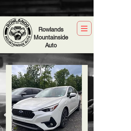
Rowlands
Mountainside
Auto