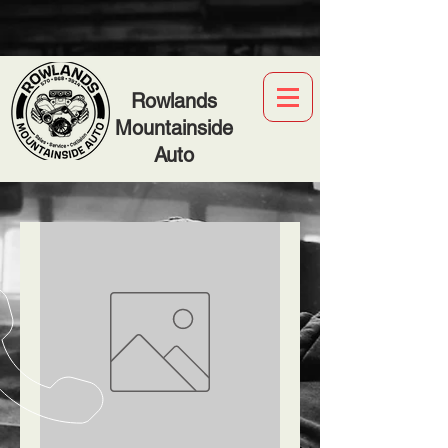
Rowlands
Mountainside
Auto