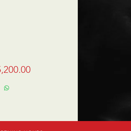
Price
,200.00