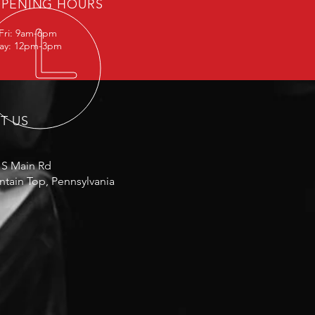
PENING HOURS
Fri: 9am-6pm
day: 12pm-3pm
IT US
 S Main Rd
tain Top, Pennsylvania