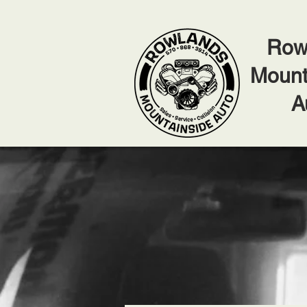
Row
Mount
A