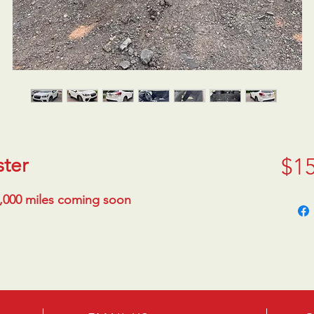
ster
$15
1,000 miles coming soon 