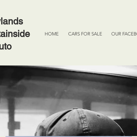
lands
ainside
HOME
CARS FOR SALE
OUR FACE
uto