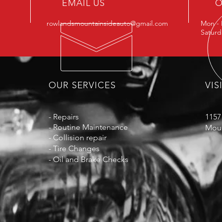
EMAIL US
O
rowlandsmountainsideauto@gmail.com
Mon - 
Satur
OUR SERVICES
VIS
- Repairs
1157
- Routine
Maintenance
Moun
- Collision repair
- Tire Changes
- Oil and Brake Checks