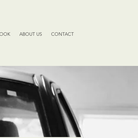
BOOK
ABOUT US
CONTACT