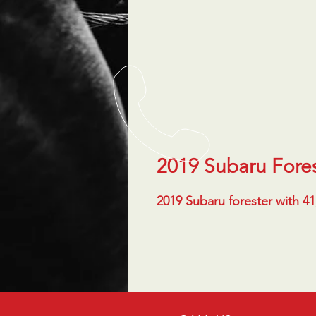
2019 Subaru Fore
2019 Subaru forester with 4