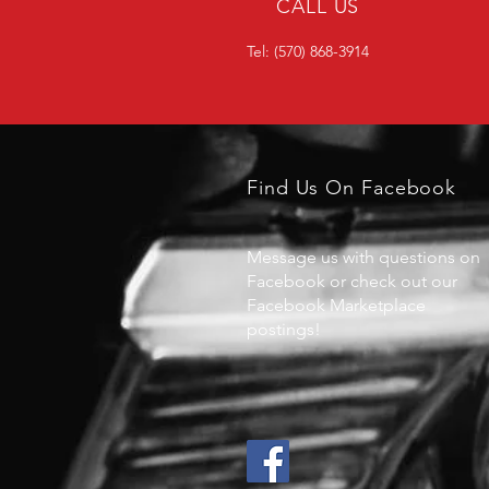
CALL US
Tel: (570) 868-3914
Find Us On Facebook
Message us with questions on
Facebook or check out our
Facebook Marketplace
postings!